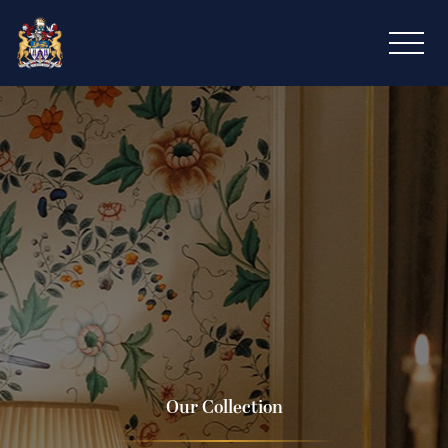
Our Collection