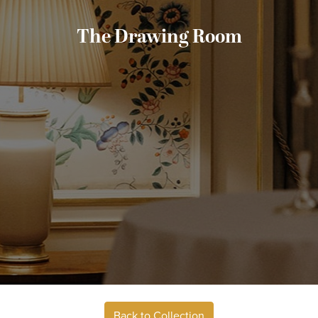
The Drawing Room
Back to Collection