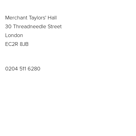
Merchant Taylors' Hall
30 Threadneedle Street
London
EC2R 8JB
0204 511 6280