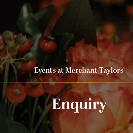
Events at Merchant Taylors'
Enquiry