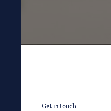
Get in touch