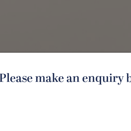
Please make an enquiry 